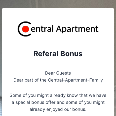
Zum
Inhalt
springen
Referal Bonus
Dear Guests
Dear part of the Central-Apartment-Family
Some of you might already know that we have
a special bonus offer and some of you might
already enjoyed our bonus.