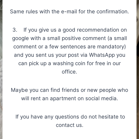
Same rules with the e-mail for the confirmation.
3. If you give us a good recommendation on
google with a small positive comment (a small
comment or a few sentences are mandatory)
and you sent us your post via WhatsApp you
can pick up a washing coin for free in our
office.
Maybe you can find friends or new people who
will rent an apartment on social media.
If you have any questions do not hesitate to
contact us.