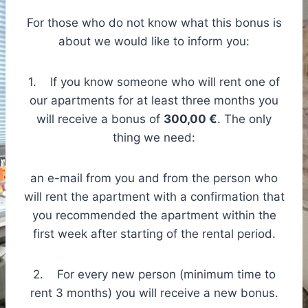
For those who do not know what this bonus is
about we would like to inform you:
1. If you know someone who will rent one of
our apartments for at least three months you
will receive a bonus of
300,00 €
. The only
thing we need:
an e-mail from you and from the person who
will rent the apartment with a confirmation that
you recommended the apartment within the
first week after starting of the rental period.
2. For every new person (minimum time to
rent 3 months) you will receive a new bonus.